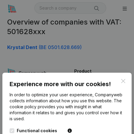
Overview of companies with VAT:
501628xxx
Krystal Dent
(BE 0501.628.669)
Product
Clos
Company information
Experience more with our cookies!
Monitoring
English
In order to optimize your user experience, Companyweb
collects information about how you use this website.
The
International search
cookie policy
provides you with insight in what
information it relates to and gives you control over how it
Kantorenpark Everest
Prospect
is used.
Leuvensesteenweg
iOS app
248D,
Functional cookies
1800 Vilvoorde