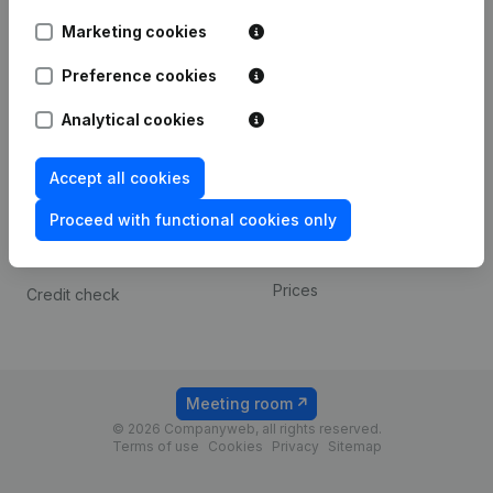
Android app
Marketing cookies
Preference cookies
Spotlight
Platform
Analytical cookies
Compliance & fraud
Integrations
prevention
Custom integrations
Accept all cookies
Consult financial
Payment experience
statements
Proceed with functional cookies only
Contact
VAT Number Lookup
Prices
Credit check
Meeting room
© 2026 Companyweb, all rights reserved.
Terms of use
Cookies
Privacy
Sitemap