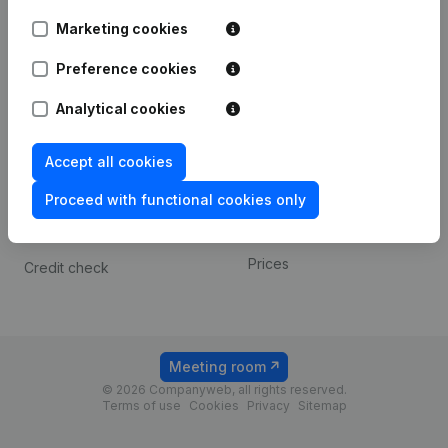
Android app
Marketing cookies
Preference cookies
Spotlight
Platform
Analytical cookies
Compliance & fraud
Integrations
prevention
Custom integrations
Accept all cookies
Consult financial
Payment experience
statements
Proceed with functional cookies only
Contact
VAT Number Lookup
Prices
Credit check
Meeting room
© 2026 Companyweb, all rights reserved.
Terms of use
Cookies
Privacy
Sitemap