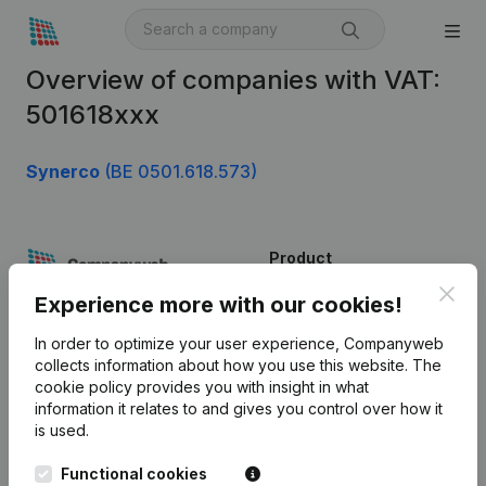
Overview of companies with VAT:
501618xxx
Synerco
(BE 0501.618.573)
Product
Clos
Company information
Experience more with our cookies!
Monitoring
English
In order to optimize your user experience, Companyweb
collects information about how you use this website.
The
International search
cookie policy
provides you with insight in what
information it relates to and gives you control over how it
Kantorenpark Everest
Prospect
is used.
Leuvensesteenweg
iOS app
248D,
Functional cookies
1800 Vilvoorde