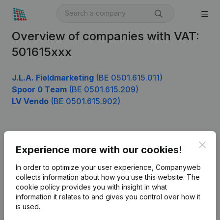
Overview of companies with VAT:
501615xxx
J.L.A. Fieldmarketing
(BE 0501.615.011)
Spoor 0 Team
(BE 0501.615.209)
LV Vendo
(BE 0501.615.902)
Product
Clos
Experience more with our cookies!
Company information
In order to optimize your user experience, Companyweb
Monitoring
collects information about how you use this website.
The
English
cookie policy
provides you with insight in what
International search
information it relates to and gives you control over how it
is used.
Kantorenpark Everest
Prospect
Leuvensesteenweg