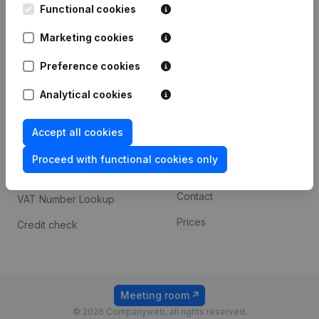
Functional cookies
iOS app
248D,
1800 Vilvoorde
Marketing cookies
Android app
Preference cookies
Spotlight
Platform
Analytical cookies
Compliance & fraud
Integrations
Accept all cookies
prevention
Custom integrations
Consult financial
Proceed with functional cookies only
Payment experience
statements
Contact
VAT Number Lookup
Prices
Credit check
Meeting room
© 2026 Companyweb, all rights reserved.