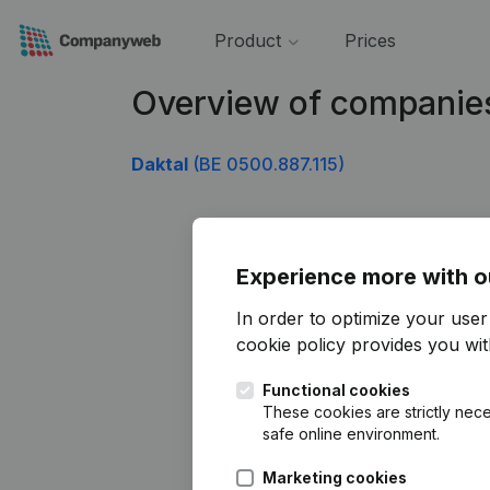
Product
Prices
Overview of companie
Daktal
(BE 0500.887.115)
Experience more with o
In order to optimize your use
cookie policy
provides you with
Functional cookies
These cookies are strictly nece
safe online environment.
Marketing cookies