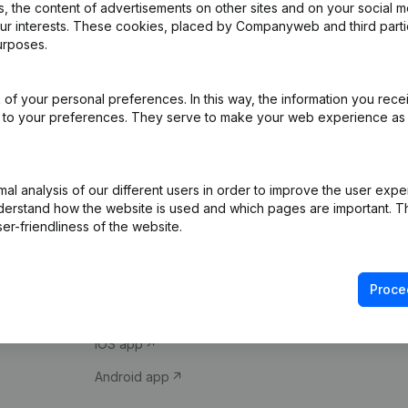
 the content of advertisements on other sites and on your social m
our interests. These cookies, placed by Companyweb and third part
urposes.
of your personal preferences. In this way, the information you rece
ed to your preferences. They serve to make your web experience as
Product
Spotlight
l analysis of our different users in order to improve the user expe
derstand how the website is used and which pages are important. Thi
Company information
Compliance & fra
er-friendliness of the website.
Monitoring
Consult financial 
International search
VAT Number Loo
Proce
Prospect
Credit check
iOS app
Android app