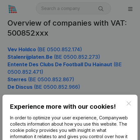
Overview of companies with VAT:
500852xxx
Vev Holdco
(BE 0500.852.174)
Stalenrijplaten.Be
(BE 0500.852.273)
Entente Des Clubs De Football Du Hainaut
(BE
0500.852.471)
Sterres
(BE 0500.852.867)
De Discus
(BE 0500.852.966)
Clos
Experience more with our cookies!
Product
In order to optimize your user experience, Companyweb
Company information
collects information about how you use this website.
The
cookie policy
provides you with insight in what
Monitoring
English
information it relates to and gives you control over how it