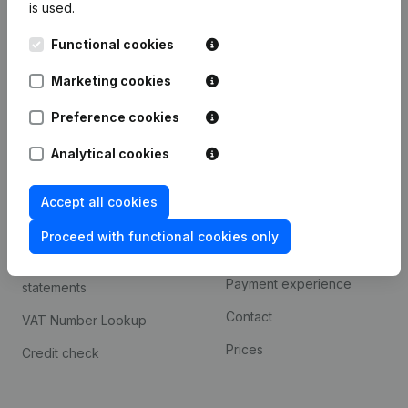
is used.
International search
Functional cookies
Kantorenpark Everest
Prospect
Leuvensesteenweg
Marketing cookies
iOS app
248D,
1800 Vilvoorde
Android app
Preference cookies
Analytical cookies
Spotlight
Platform
Accept all cookies
Compliance & fraud
Integrations
prevention
Proceed with functional cookies only
Custom integrations
Consult financial
Payment experience
statements
Contact
VAT Number Lookup
Prices
Credit check