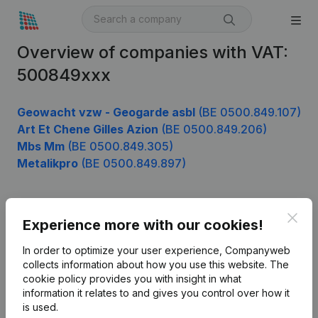
Overview of companies with VAT:
500849xxx
Geowacht vzw - Geogarde asbl
(BE 0500.849.107)
Art Et Chene Gilles Azion
(BE 0500.849.206)
Mbs Mm
(BE 0500.849.305)
Metalikpro
(BE 0500.849.897)
Clos
Product
Experience more with our cookies!
Company information
In order to optimize your user experience, Companyweb
collects information about how you use this website.
The
Monitoring
English
cookie policy
provides you with insight in what
information it relates to and gives you control over how it
International search
is used.