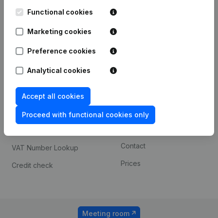
Kantorenpark Everest
Prospect
Leuvensesteenweg
Functional cookies
iOS app
248D,
1800 Vilvoorde
Marketing cookies
Android app
Preference cookies
Analytical cookies
Spotlight
Platform
Compliance & fraud
Integrations
Accept all cookies
prevention
Custom integrations
Proceed with functional cookies only
Consult financial
Payment experience
statements
Contact
VAT Number Lookup
Prices
Credit check
Meeting room