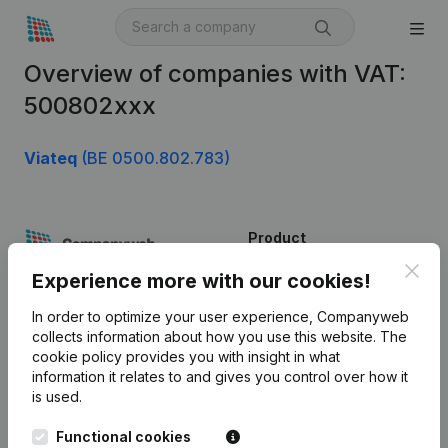
Overview of companies with VAT:
500802xxx
Viateq
(BE 0500.802.783)
Product
Clos
Company information
Experience more with our cookies!
Monitoring
English
In order to optimize your user experience, Companyweb
collects information about how you use this website.
The
International search
cookie policy
provides you with insight in what
information it relates to and gives you control over how it
Kantorenpark Everest
Prospect
is used.
Leuvensesteenweg
iOS app
248D,
Functional cookies
1800 Vilvoorde