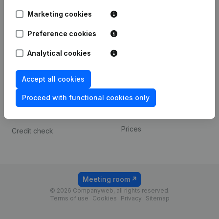
Android app
Marketing cookies
Preference cookies
Spotlight
Platform
Analytical cookies
Compliance & fraud
Integrations
prevention
Custom integrations
Accept all cookies
Consult financial
Payment experience
statements
Proceed with functional cookies only
Contact
VAT Number Lookup
Prices
Credit check
Meeting room
© 2026 Companyweb, all rights reserved.
Terms of use
Cookies
Privacy
Sitemap