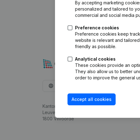
By accepting marketing cookies,
personalized and tailored to y
commercial and social media p
Preference cookies
Preference cookies keep track 
website is relevant and tailor
friendly as possible.
Analytical cookies
These cookies provide an optima
They also allow us to better un
order to improve the general us
English
Accept all cookies
Kantorenpark Everest
Leuvensesteenweg 248D,
1800 Vilvoorde