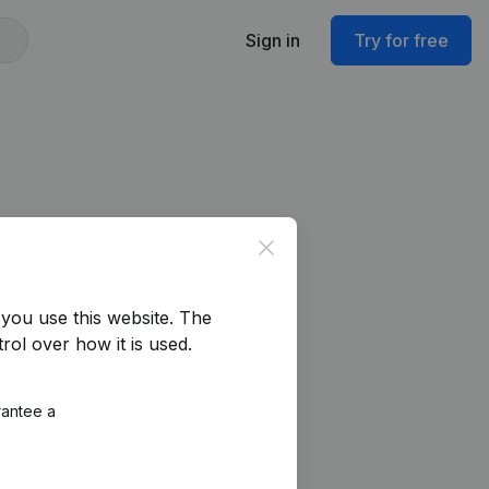
Sign in
Try for free
Close
you use this website.
The
rol over how it is used.
rantee a