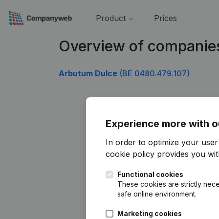
Product
Prices
Overview of companie
Arbutum Dulce
(BE 0480.479.107)
Experience more with o
In order to optimize your use
cookie policy
provides you with
Functional cookies
These cookies are strictly nece
safe online environment.
Marketing cookies