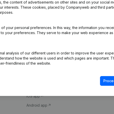
 the content of advertisements on other sites and on your social m
our interests. These cookies, placed by Companyweb and third part
urposes.
of your personal preferences. In this way, the information you rece
ed to your preferences. They serve to make your web experience as
Product
Spotlight
l analysis of our different users in order to improve the user expe
derstand how the website is used and which pages are important. Thi
Company information
Compliance & fra
er-friendliness of the website.
Monitoring
Consult financial 
International search
VAT Number Loo
Proce
Prospect
Credit check
iOS app
Android app