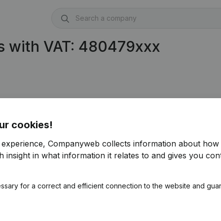
s with VAT: 480479xxx
ur cookies!
r experience, Companyweb collects information about how 
 insight in what information it relates to and gives you cont
ssary for a correct and efficient connection to the website and gua