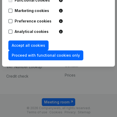
Functional cookies
1800 Vilvoorde
Android app
Marketing cookies
Preference cookies
Spotlight
Platform
Analytical cookies
Compliance & fraud
Integrations
prevention
Accept all cookies
Custom integrations
Consult financial
Proceed with functional cookies only
Payment experience
statements
Contact
VAT Number Lookup
Prices
Credit check
Meeting room
© 2026 Companyweb, all rights reserved.
Terms of use
Cookies
Privacy
Sitemap