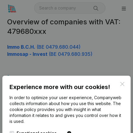
Overview of companies with VAT:
479680xxx
Immo B.C.H.
(BE 0479.680.044)
Immosap - Invest
(BE 0479.680.935)
Product
Clos
Experience more with our cookies!
Company information
In order to optimize your user experience, Companyweb
Monitoring
English
collects information about how you use this website.
The
cookie policy
provides you with insight in what
International search
information it relates to and gives you control over how it
Kantorenpark Everest
Prospect
is used.
Leuvensesteenweg
iOS app
248D,