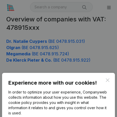
Overview of companies with VAT:
478915xxx
Dr. Natalie Cuypers
(BE 0478.915.031)
Olgran
(BE 0478.915.625)
Megamedia
(BE 0478.915.724)
De Klerck Pieter & Co.
(BE 0478.915.922)
Clos
Product
Experience more with our cookies!
Company information
In order to optimize your user experience, Companyweb
collects information about how you use this website.
The
Monitoring
English
cookie policy
provides you with insight in what
information it relates to and gives you control over how it
International search
is used.