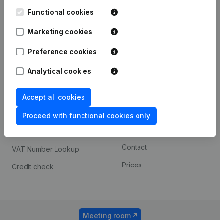
Kantorenpark Everest
Prospect
Leuvensesteenweg
Functional cookies
iOS app
248D,
1800 Vilvoorde
Marketing cookies
Android app
Preference cookies
Analytical cookies
Spotlight
Platform
Compliance & fraud
Integrations
Accept all cookies
prevention
Custom integrations
Proceed with functional cookies only
Consult financial
Payment experience
statements
Contact
VAT Number Lookup
Prices
Credit check
Meeting room