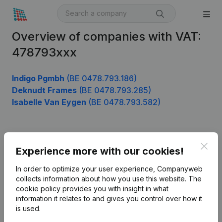
Overview of companies with VAT:
478793xxx
Indigo Pgmbh
(BE 0478.793.186)
Deknudt Frames
(BE 0478.793.285)
Isabelle Van Eygen
(BE 0478.793.582)
Product
Clos
Experience more with our cookies!
Company information
In order to optimize your user experience, Companyweb
Monitoring
collects information about how you use this website.
The
English
cookie policy
provides you with insight in what
International search
information it relates to and gives you control over how it
is used.
Kantorenpark Everest
Prospect
Leuvensesteenweg