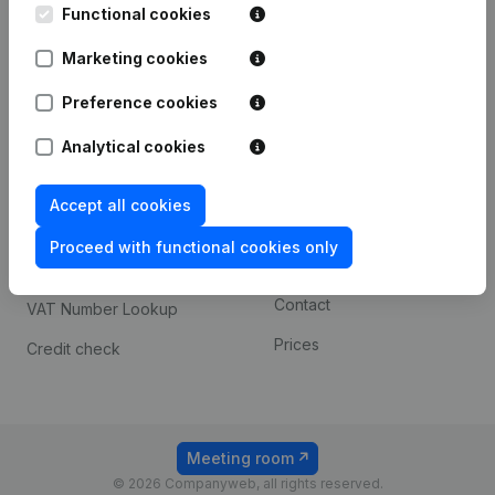
Functional cookies
iOS app
248D,
1800 Vilvoorde
Marketing cookies
Android app
Preference cookies
Spotlight
Platform
Analytical cookies
Compliance & fraud
Integrations
Accept all cookies
prevention
Custom integrations
Consult financial
Proceed with functional cookies only
Payment experience
statements
Contact
VAT Number Lookup
Prices
Credit check
Meeting room
© 2026 Companyweb, all rights reserved.