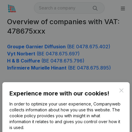
Overview of companies with VAT:
478675xxx
Groupe Garnier Diffusion
(BE 0478.675.402)
Vyt Norbert
(BE 0478.675.697)
H & B Coiffure
(BE 0478.675.796)
Infirmiere Murielle Hinant
(BE 0478.675.895)
Clos
Product
Experience more with our cookies!
Company information
In order to optimize your user experience, Companyweb
collects information about how you use this website.
The
Monitoring
English
cookie policy
provides you with insight in what
information it relates to and gives you control over how it
International search
is used.