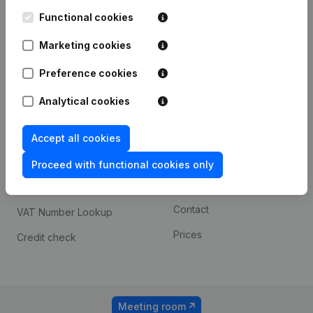
Kantorenpark Everest
Prospect
Leuvensesteenweg
Functional cookies
iOS app
248D,
1800 Vilvoorde
Marketing cookies
Android app
Preference cookies
Analytical cookies
Spotlight
Platform
Compliance & fraud
Integrations
Accept all cookies
prevention
Custom integrations
Proceed with functional cookies only
Consult financial
Payment experience
statements
Contact
VAT Number Lookup
Prices
Credit check
Meeting room