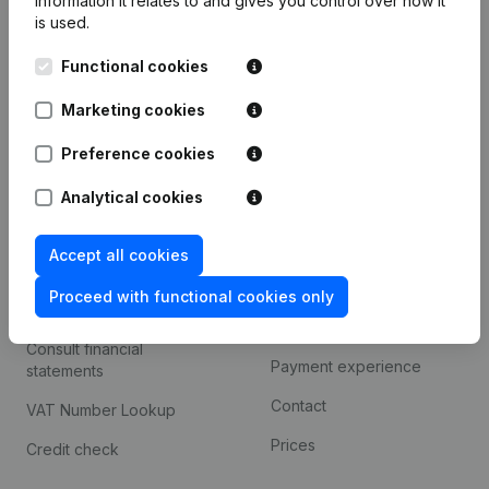
information it relates to and gives you control over how it
Monitoring
English
is used.
International search
Functional cookies
Kantorenpark Everest
Prospect
Leuvensesteenweg
Marketing cookies
iOS app
248D,
1800 Vilvoorde
Preference cookies
Android app
Analytical cookies
Spotlight
Platform
Accept all cookies
Compliance & fraud
Integrations
Proceed with functional cookies only
prevention
Custom integrations
Consult financial
Payment experience
statements
Contact
VAT Number Lookup
Prices
Credit check