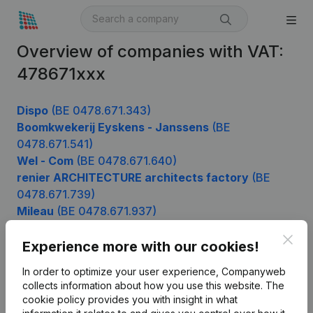
Overview of companies with VAT:
478671xxx
Dispo
(BE 0478.671.343)
Boomkwekerij Eyskens - Janssens
(BE
0478.671.541)
Wel - Com
(BE 0478.671.640)
renier ARCHITECTURE architects factory
(BE
0478.671.739)
Mileau
(BE 0478.671.937)
Clos
Experience more with our cookies!
Product
In order to optimize your user experience, Companyweb
collects information about how you use this website.
The
Company information
cookie policy
provides you with insight in what