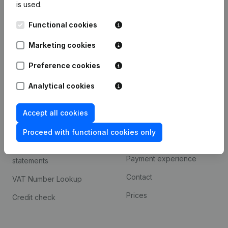
is used.
International search
Functional cookies
Kantorenpark Everest
Prospect
Leuvensesteenweg
Marketing cookies
iOS app
248D,
1800 Vilvoorde
Android app
Preference cookies
Analytical cookies
Spotlight
Platform
Accept all cookies
Compliance & fraud
Integrations
prevention
Proceed with functional cookies only
Custom integrations
Consult financial
Payment experience
statements
Contact
VAT Number Lookup
Prices
Credit check