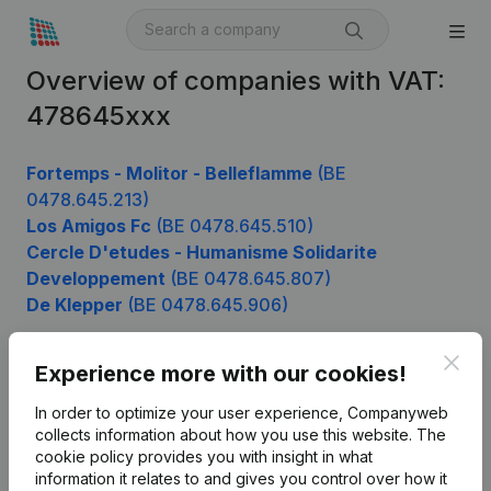
Overview of companies with VAT:
478645xxx
Fortemps - Molitor - Belleflamme
(BE
0478.645.213)
Los Amigos Fc
(BE 0478.645.510)
Cercle D'etudes - Humanisme Solidarite
Developpement
(BE 0478.645.807)
De Klepper
(BE 0478.645.906)
Clos
Experience more with our cookies!
Product
In order to optimize your user experience, Companyweb
Company information
collects information about how you use this website.
The
cookie policy
provides you with insight in what
Monitoring
English
information it relates to and gives you control over how it