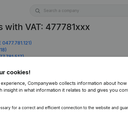
s with VAT: 477781xxx
 0477.781.121)
18)
77.781.517)
4)
ur cookies!
r experience, Companyweb collects information about how 
 insight in what information it relates to and gives you cont
ssary for a correct and efficient connection to the website and gua