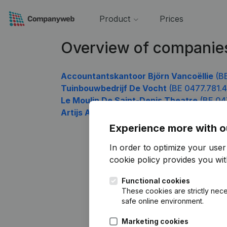
Product
Prices
Overview of companie
Accountantskantoor Björn Vancoëllie
(BE
Tuinbouwbedrijf De Vocht
(BE 0477.781.4
Le Moulin De Saint-Denis Theatre
(BE 04
Artijs Architectenbureau
(BE 0477.781.81
Experience more with o
In order to optimize your use
cookie policy
provides you with
Functional cookies
These cookies are strictly nece
safe online environment.
Marketing cookies