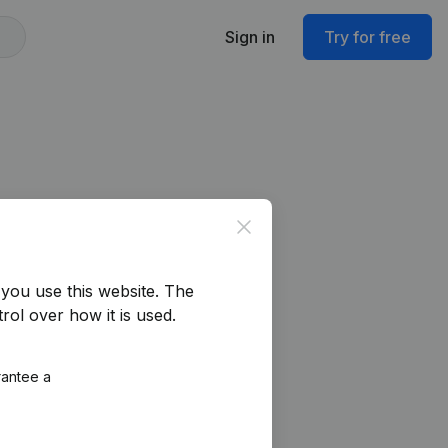
Sign in
Try for free
Close
you use this website.
The
rol over how it is used.
rantee a