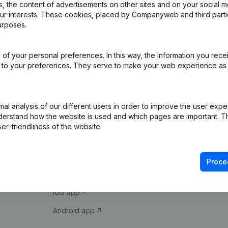
 the content of advertisements on other sites and on your social m
our interests. These cookies, placed by Companyweb and third part
urposes.
of your personal preferences. In this way, the information you rece
ed to your preferences. They serve to make your web experience as
Product
Spotlight
l analysis of our different users in order to improve the user expe
derstand how the website is used and which pages are important. Thi
Company information
Compliance & fra
er-friendliness of the website.
Monitoring
Consult financial 
International search
VAT Number Loo
Proce
Prospect
Credit check
iOS app
Android app