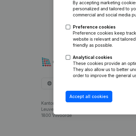
By accepting marketing cookies,
personalized and tailored to y
commercial and social media p
Preference cookies
Preference cookies keep track 
website is relevant and tailor
friendly as possible.
Analytical cookies
These cookies provide an optima
They also allow us to better un
order to improve the general us
English
Accept all cookies
Kantorenpark Everest
Leuvensesteenweg 248D,
1800 Vilvoorde