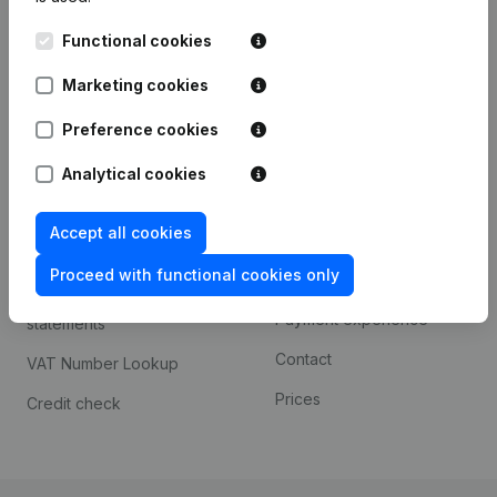
Kantorenpark Everest
Prospect
Functional cookies
Leuvensesteenweg
iOS app
248D,
Marketing cookies
1800 Vilvoorde
Android app
Preference cookies
Analytical cookies
Spotlight
Platform
Accept all cookies
Compliance & fraud
Integrations
prevention
Proceed with functional cookies only
Custom integrations
Consult financial
Payment experience
statements
Contact
VAT Number Lookup
Prices
Credit check