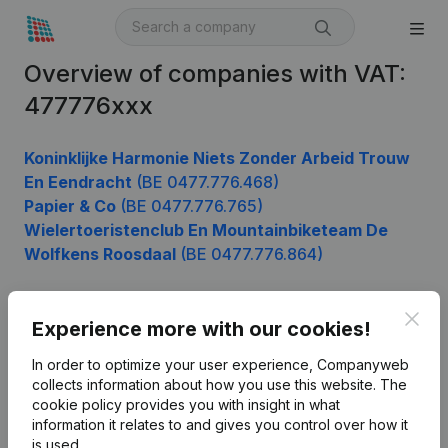
Overview of companies with VAT:
477776xxx
Koninklijke Harmonie Niets Zonder Arbeid Trouw
En Eendracht
(BE 0477.776.468)
Papier & Co
(BE 0477.776.765)
Wielertoeristenclub En Mountainbiketeam De
Wolfkens Roosdaal
(BE 0477.776.864)
Clos
Experience more with our cookies!
Product
In order to optimize your user experience, Companyweb
Company information
collects information about how you use this website.
The
cookie policy
provides you with insight in what
Monitoring
English
information it relates to and gives you control over how it
International search
is used.