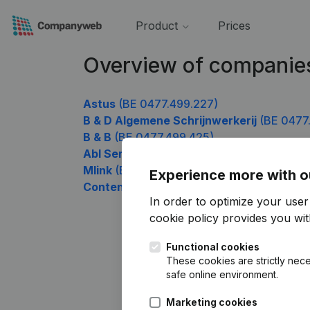
Product
Prices
Overview of companie
Astus
(BE 0477.499.227)
B & D Algemene Schrijnwerkerij
(BE 0477
B & B
(BE 0477.499.425)
Abl Services
(BE 0477.499.623)
Mlink
(BE 0477.499.821)
Experience more with o
Content
(BE 0477.499.920)
In order to optimize your use
cookie policy
provides you with
Functional cookies
These cookies are strictly nece
safe online environment.
Marketing cookies