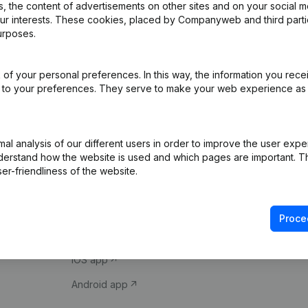
 the content of advertisements on other sites and on your social m
our interests. These cookies, placed by Companyweb and third part
urposes.
of your personal preferences. In this way, the information you rece
ed to your preferences. They serve to make your web experience as
Product
Spotlight
l analysis of our different users in order to improve the user expe
derstand how the website is used and which pages are important. Thi
Company information
Compliance & fra
er-friendliness of the website.
Monitoring
Consult financial 
International search
VAT Number Loo
Proce
Prospect
Credit check
iOS app
Android app