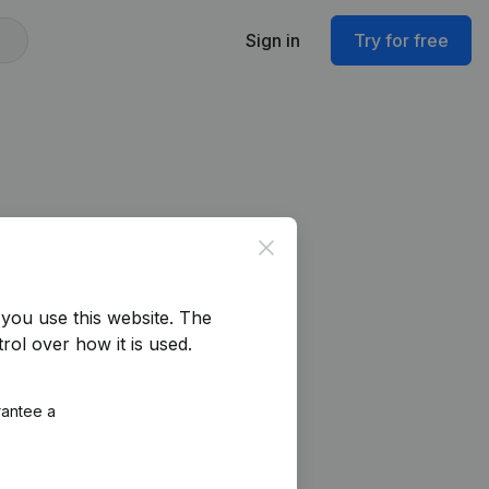
Sign in
Try for free
Close
you use this website.
The
rol over how it is used.
rantee a