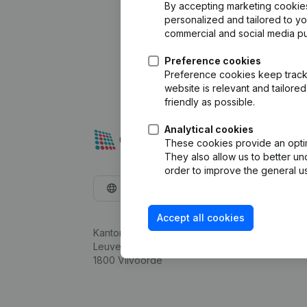
By accepting marketing cookies,
personalized and tailored to y
commercial and social media p
Preference cookies
Preference cookies keep track 
website is relevant and tailor
friendly as possible.
Analytical cookies
These cookies provide an optima
They also allow us to better un
order to improve the general us
English
Accept all cookies
Kantorenpark Everest
Leuvensesteenweg 248D,
1800 Vilvoorde