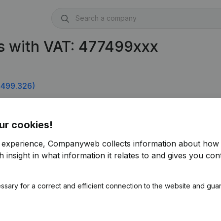
s with VAT: 477499xxx
.499.326)
ur cookies!
r experience, Companyweb collects information about how 
 insight in what information it relates to and gives you cont
ssary for a correct and efficient connection to the website and gua