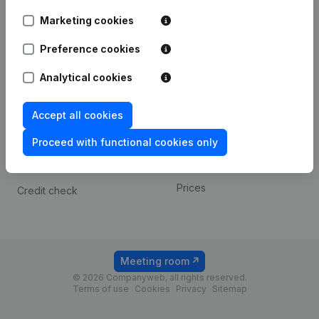
Android app
Marketing cookies
Preference cookies
Spotlight
Platform
Analytical cookies
Compliance & fraud
Integrations
prevention
Custom integrations
Accept all cookies
Consult financial
Payment experience
statements
Proceed with functional cookies only
Contact
VAT Number Lookup
Prices
Credit check
Meeting room
© 2026 Companyweb, all rights reserved.
Terms of use
Cookies
Privacy
Sitemap