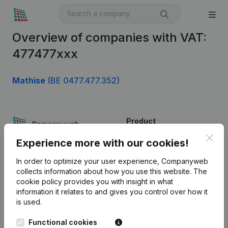
Overview of companies with VAT:
477477xxx
Mathise
(BE 0477.477.352)
Product
Clos
Company information
Experience more with our cookies!
Monitoring
English
In order to optimize your user experience, Companyweb
collects information about how you use this website.
The
International search
cookie policy
provides you with insight in what
information it relates to and gives you control over how it
Kantorenpark Everest
Prospect
is used.
Leuvensesteenweg
iOS app
248D,
Functional cookies
1800 Vilvoorde