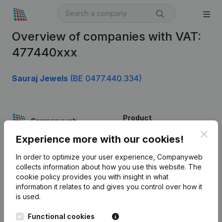
Overview of companies with VAT:
477440xxx
Sauraj Jewels
(BE 0477.440.334)
Product
Clos
Company information
Experience more with our cookies!
Monitoring
English
In order to optimize your user experience, Companyweb
collects information about how you use this website.
The
International search
cookie policy
provides you with insight in what
information it relates to and gives you control over how it
Kantorenpark Everest
Prospect
is used.
Leuvensesteenweg
iOS app
248D,
Functional cookies
1800 Vilvoorde