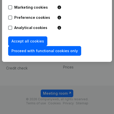
Android app
Marketing cookies
Preference cookies
Spotlight
Platform
Analytical cookies
Compliance & fraud
Integrations
prevention
Custom integrations
Accept all cookies
Consult financial
Payment experience
statements
Proceed with functional cookies only
Contact
VAT Number Lookup
Prices
Credit check
Meeting room
© 2026 Companyweb, all rights reserved.
Terms of use
Cookies
Privacy
Sitemap