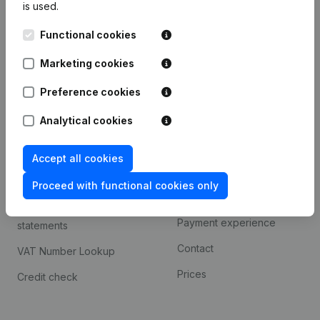
is used.
International search
Functional cookies
Kantorenpark Everest
Prospect
Leuvensesteenweg
Marketing cookies
iOS app
248D,
1800 Vilvoorde
Android app
Preference cookies
Analytical cookies
Spotlight
Platform
Accept all cookies
Compliance & fraud
Integrations
prevention
Proceed with functional cookies only
Custom integrations
Consult financial
Payment experience
statements
Contact
VAT Number Lookup
Prices
Credit check