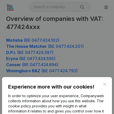
Overview of companies with VAT:
477424xxx
Motisha
(BE 0477.424.102)
The House Matcher
(BE 0477.424.201)
D.P.I.
(BE 0477.424.397)
Eryna
(BE 0477.424.595)
Conser
(BE 0477.424.694)
Woningburo B&Z
(BE 0477.424.793)
Clos
Experience more with our cookies!
Product
In order to optimize your user experience, Companyweb
Company information
collects information about how you use this website.
The
cookie policy
provides you with insight in what
Monitoring
English
information it relates to and gives you control over how it