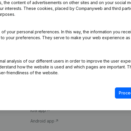
 the content of advertisements on other sites and on your social m
our interests. These cookies, placed by Companyweb and third part
urposes.
of your personal preferences. In this way, the information you rece
ed to your preferences. They serve to make your web experience as
Product
Spotlight
l analysis of our different users in order to improve the user expe
derstand how the website is used and which pages are important. Thi
Company information
Compliance & fra
er-friendliness of the website.
Monitoring
Consult financial 
International search
VAT Number Loo
Proce
Prospect
Credit check
iOS app
Android app