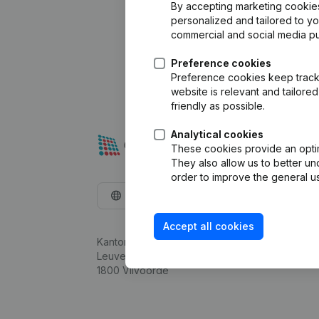
By accepting marketing cookies,
personalized and tailored to y
commercial and social media p
Preference cookies
Preference cookies keep track 
website is relevant and tailor
friendly as possible.
Analytical cookies
These cookies provide an optima
They also allow us to better un
order to improve the general us
English
Accept all cookies
Kantorenpark Everest
Leuvensesteenweg 248D,
1800 Vilvoorde