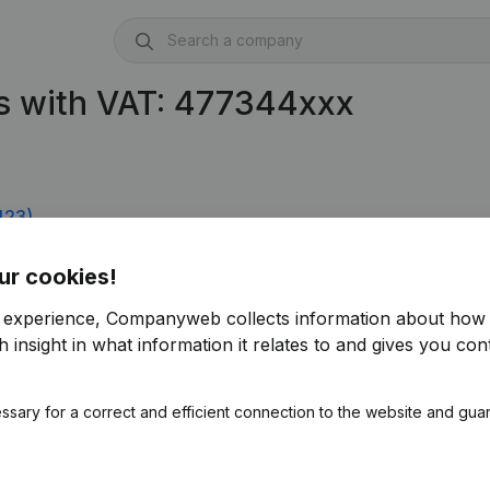
s with VAT: 477344xxx
423)
ur cookies!
r experience, Companyweb collects information about how 
 insight in what information it relates to and gives you cont
ssary for a correct and efficient connection to the website and gua