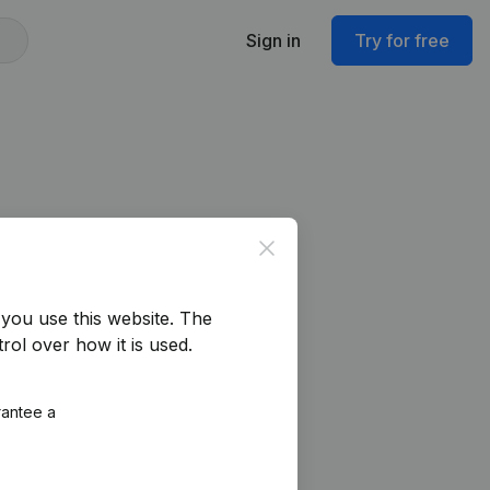
Sign in
Try for free
Close
you use this website.
The
rol over how it is used.
rantee a