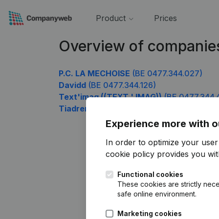
Product
Prices
Overview of companie
P.C. LA MECHOISE
(BE 0477.344.027)
Davidd
(BE 0477.344.126)
Text'imag ((TEXT ' IMAG))
(BE 0477.344.
Tiadrem Finance
(BE 0477.344.819)
Experience more with o
In order to optimize your use
cookie policy
provides you with
Functional cookies
These cookies are strictly nece
safe online environment.
Marketing cookies