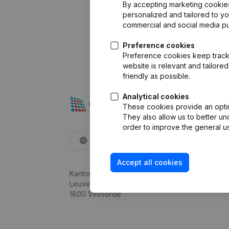
By accepting marketing cookies,
personalized and tailored to y
commercial and social media p
Preference cookies
Preference cookies keep track 
website is relevant and tailor
friendly as possible.
Analytical cookies
These cookies provide an optima
They also allow us to better un
order to improve the general us
English
Accept all cookies
Kantorenpark Everest
Leuvensesteenweg 248D,
1800 Vilvoorde