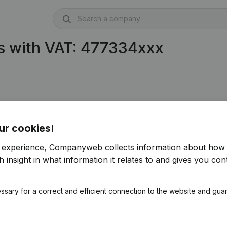
s with VAT: 477334xxx
822)
ur cookies!
r experience, Companyweb collects information about how 
 insight in what information it relates to and gives you cont
ssary for a correct and efficient connection to the website and gua