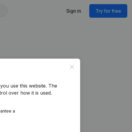
Sign in
Try for free
Close
you use this website.
The
rol over how it is used.
rantee a