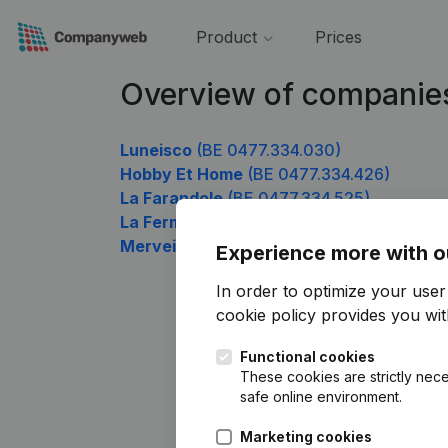
Product
Prices
Overview of companie
Luneisco
(BE 0477.334.030)
Hobby Et Home
(BE 0477.334.426)
La Farandole
(BE 0477.334.525)
La Ferme De Vriese - Obin
(BE 0477.334.
Merveille Plus Interim
(BE 0477.334.921)
Experience more with o
In order to optimize your use
cookie policy
provides you with
Functional cookies
These cookies are strictly nece
safe online environment.
Marketing cookies