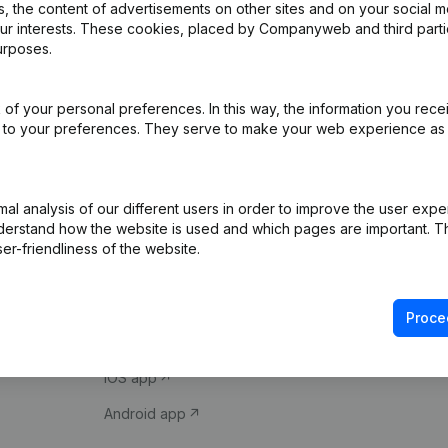
 the content of advertisements on other sites and on your social m
our interests. These cookies, placed by Companyweb and third part
urposes.
of your personal preferences. In this way, the information you rece
ed to your preferences. They serve to make your web experience as
Product
Spotlight
l analysis of our different users in order to improve the user expe
derstand how the website is used and which pages are important. Thi
Company information
Compliance & fra
er-friendliness of the website.
Monitoring
Consult financial 
International search
VAT Number Loo
Proce
Prospect
Credit check
iOS app
Android app