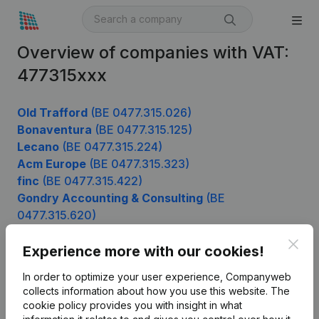
Overview of companies with VAT:
477315xxx
Old Trafford
(BE 0477.315.026)
Bonaventura
(BE 0477.315.125)
Lecano
(BE 0477.315.224)
Acm Europe
(BE 0477.315.323)
finc
(BE 0477.315.422)
Gondry Accounting & Consulting
(BE
0477.315.620)
Clos
Experience more with our cookies!
Product
In order to optimize your user experience, Companyweb
collects information about how you use this website.
The
Company information
cookie policy
provides you with insight in what