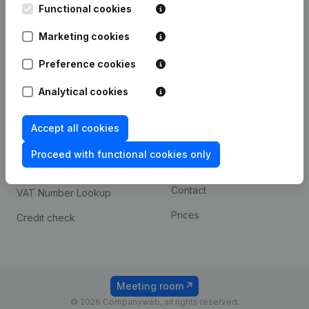
Functional cookies
iOS app
248D,
1800 Vilvoorde
Marketing cookies
Android app
Preference cookies
Spotlight
Platform
Analytical cookies
Compliance & fraud
Integrations
Accept all cookies
prevention
Custom integrations
Consult financial
Proceed with functional cookies only
Payment experience
statements
Contact
VAT Number Lookup
Prices
Credit check
Meeting room
© 2026 Companyweb, all rights reserved.