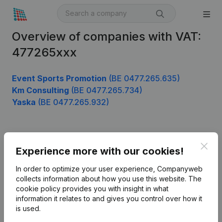
Overview of companies with VAT:
477265xxx
Event Sports Promotion
(BE 0477.265.635)
Km Consulting
(BE 0477.265.734)
Yaska
(BE 0477.265.932)
Product
Clos
Experience more with our cookies!
Company information
In order to optimize your user experience, Companyweb
Monitoring
collects information about how you use this website.
The
English
cookie policy
provides you with insight in what
International search
information it relates to and gives you control over how it
is used.
Kantorenpark Everest
Prospect
Leuvensesteenweg