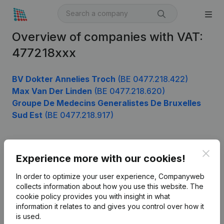
Overview of companies with VAT:
477218xxx
BV Dokter Annelies Troch
(BE 0477.218.422)
Max Van Der Linden
(BE 0477.218.620)
Groupe De Medecins Generalistes De Bruxelles
Sud Est
(BE 0477.218.917)
Clos
Product
Experience more with our cookies!
Company information
In order to optimize your user experience, Companyweb
collects information about how you use this website.
The
Monitoring
English
cookie policy
provides you with insight in what
information it relates to and gives you control over how it
International search
is used.