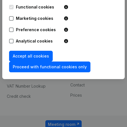
Kantorenpark Everest
Prospect
Leuvensesteenweg
Functional cookies
iOS app
248D,
1800 Vilvoorde
Marketing cookies
Android app
Preference cookies
Analytical cookies
Spotlight
Platform
Compliance & fraud
Integrations
Accept all cookies
prevention
Custom integrations
Proceed with functional cookies only
Consult financial
Payment experience
statements
Contact
VAT Number Lookup
Prices
Credit check
Meeting room