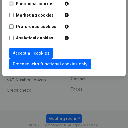
Functional cookies
iOS app
248D,
1800 Vilvoorde
Marketing cookies
Android app
Preference cookies
Spotlight
Platform
Analytical cookies
Compliance & fraud
Integrations
Accept all cookies
prevention
Custom integrations
Consult financial
Proceed with functional cookies only
Payment experience
statements
Contact
VAT Number Lookup
Prices
Credit check
Meeting room
© 2026 Companyweb, all rights reserved.