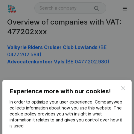
Overview of companies with VAT:
477202xxx
Valkyrie Riders Cruiser Club Lowlands
(BE
0477.202.584)
Advocatenkantoor Vyls
(BE 0477.202.980)
Product
Clos
Experience more with our cookies!
Company information
In order to optimize your user experience, Companyweb
Monitoring
collects information about how you use this website.
The
English
cookie policy
provides you with insight in what
International search
information it relates to and gives you control over how it
is used.
Kantorenpark Everest
Prospect
Leuvensesteenweg