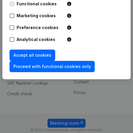
Functional cookies
iOS app
248D,
1800 Vilvoorde
Marketing cookies
Android app
Preference cookies
Spotlight
Platform
Analytical cookies
Compliance & fraud
Integrations
Accept all cookies
prevention
Custom integrations
Consult financial
Proceed with functional cookies only
Payment experience
statements
Contact
VAT Number Lookup
Prices
Credit check
Meeting room
© 2026 Companyweb, all rights reserved.