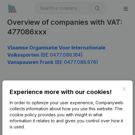
Overview of companies with VAT:
477086xxx
Vlaamse Organisatie Voor Internationale
Volkssporten
(BE 0477.086.184)
Vanspauwen Frank
(BE 0477.086.976)
Product
Clos
Experience more with our cookies!
Company information
In order to optimize your user experience, Companyweb
Monitoring
collects information about how you use this website.
The
English
cookie policy
provides you with insight in what
International search
information it relates to and gives you control over how it
is used.
Kantorenpark Everest
Prospect
Leuvensesteenweg