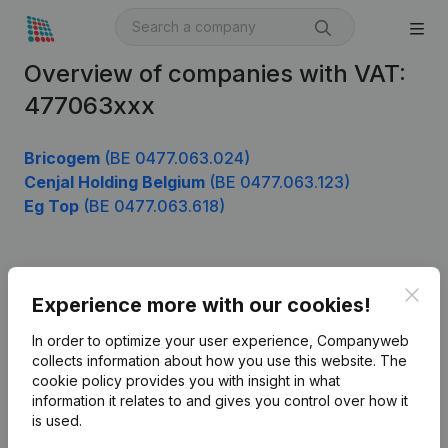
Overview of companies with VAT:
477063xxx
Bricogem
(BE 0477.063.024)
Cenjal Holding Belgium
(BE 0477.063.123)
Eg Top
(BE 0477.063.618)
Product
Clos
Experience more with our cookies!
Company information
In order to optimize your user experience, Companyweb
Monitoring
collects information about how you use this website.
The
English
cookie policy
provides you with insight in what
International search
information it relates to and gives you control over how it
is used.
Kantorenpark Everest
Prospect
Leuvensesteenweg