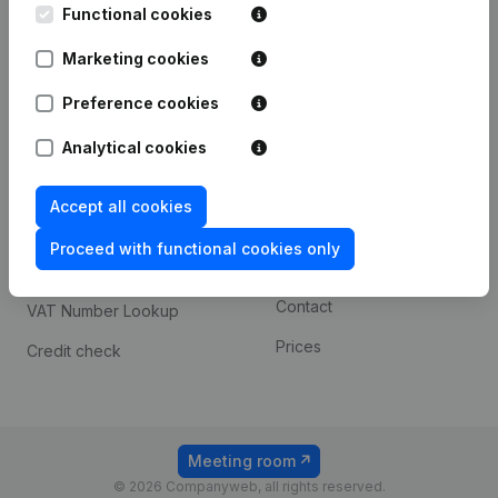
Functional cookies
iOS app
248D,
1800 Vilvoorde
Marketing cookies
Android app
Preference cookies
Spotlight
Platform
Analytical cookies
Compliance & fraud
Integrations
Accept all cookies
prevention
Custom integrations
Consult financial
Proceed with functional cookies only
Payment experience
statements
Contact
VAT Number Lookup
Prices
Credit check
Meeting room
© 2026 Companyweb, all rights reserved.