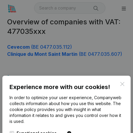
Overview of companies with VAT:
477035xxx
Cevecom
(BE 0477.035.112)
Clinique du Mont Saint Martin
(BE 0477.035.607)
Product
Clos
Experience more with our cookies!
Company information
In order to optimize your user experience, Companyweb
Monitoring
English
collects information about how you use this website.
The
cookie policy
provides you with insight in what
International search
information it relates to and gives you control over how it
Kantorenpark Everest
Prospect
is used.
Leuvensesteenweg
iOS app
248D,