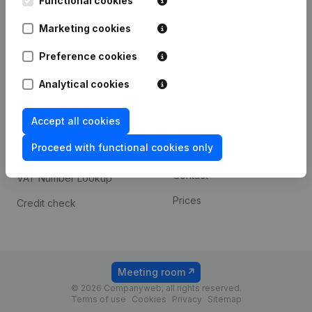
Functional cookies
1800 Vilvoorde
Android app
Marketing cookies
Preference cookies
Spotlight
Platform
Analytical cookies
Compliance & fraud
Integrations
prevention
Accept all cookies
Custom integrations
Consult financial
Proceed with functional cookies only
Payment experience
statements
Contact
VAT Number Lookup
Prices
Credit check
Meeting room
© 2026 Companyweb, all rights reserved.
Terms of use
Cookies
Privacy
Sitemap