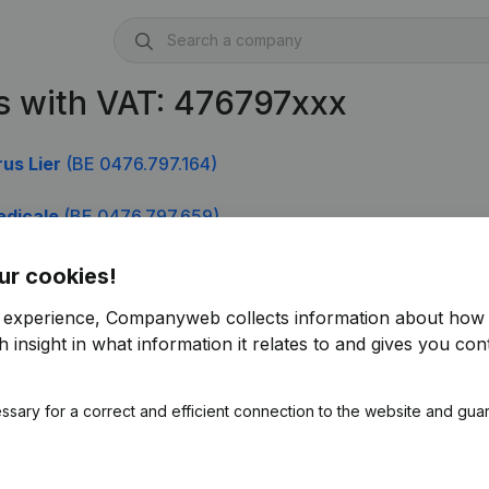
s with VAT: 476797xxx
us Lier
(BE 0476.797.164)
edicale
(BE 0476.797.659)
ic Federal Emploi Travail Et Concertation Sociale
(BE 04
ur cookies!
r experience, Companyweb collects information about how 
 insight in what information it relates to and gives you cont
ssary for a correct and efficient connection to the website and gua