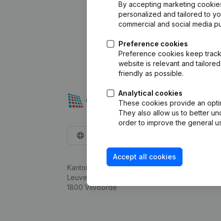
By accepting marketing cookies,
personalized and tailored to y
commercial and social media p
Preference cookies
Preference cookies keep track 
website is relevant and tailor
friendly as possible.
Analytical cookies
These cookies provide an optima
They also allow us to better un
order to improve the general us
English
Accept all cookies
Kantorenpark Everest
Leuvensesteenweg 248D,
1800 Vilvoorde