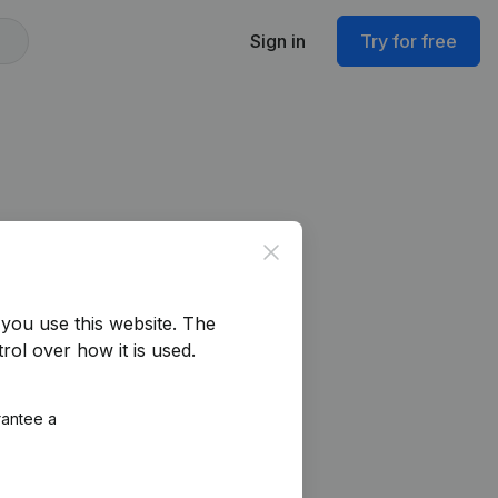
Sign in
Try for free
Close
76.797.857)
you use this website.
The
rol over how it is used.
rantee a