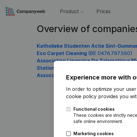
Product
Prices
Overview of companie
Katholieke Studenten Actie Sint-Gummar
Eco Carpet Cleaning
(BE 0476.797.560)
Association Liegeoise De Telematique M
Station De La Semois
(BE 0476.797.758)
Association Du Personnel Du Service Publ
Experience more with o
In order to optimize your use
cookie policy
provides you with
Functional cookies
These cookies are strictly nece
safe online environment.
Marketing cookies