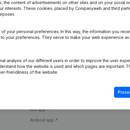
 the content of advertisements on other sites and on your social m
our interests. These cookies, placed by Companyweb and third part
urposes.
of your personal preferences. In this way, the information you rece
ed to your preferences. They serve to make your web experience as
Product
Spotlight
l analysis of our different users in order to improve the user expe
derstand how the website is used and which pages are important. Thi
Company information
Compliance & fra
er-friendliness of the website.
Monitoring
Consult financial 
International search
VAT Number Loo
Proce
Prospect
Credit check
iOS app
Android app