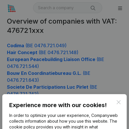
Overview of companies with VAT:
476721xxx
Codima
(BE 0476.721.049)
Hair Concept
(BE 0476.721.148)
European Peacebuilding Liaison Office
(BE
0476.721.544)
Bouw En Coordinatiebureau G.L.
(BE
0476.721.643)
Societe De Participations Luc Pirlet
(BE
0476.721.742)
Clos
Experience more with our cookies!
In order to optimize your user experience, Companyweb
Product
collects information about how you use this website.
The
cookie policy
provides you with insight in what
Company information