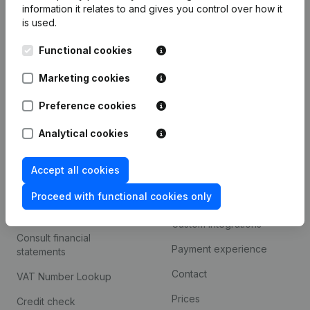
information it relates to and gives you control over how it
Monitoring
is used.
English
International search
Functional cookies
Kantorenpark Everest
Prospect
Marketing cookies
Leuvensesteenweg
iOS app
248D,
Preference cookies
1800 Vilvoorde
Android app
Analytical cookies
Accept all cookies
Spotlight
Platform
Proceed with functional cookies only
Compliance & fraud
Integrations
prevention
Custom integrations
Consult financial
Payment experience
statements
Contact
VAT Number Lookup
Prices
Credit check