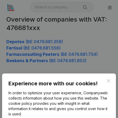
Overview of companies with VAT:
476681xxx
Depotex
(BE 0476.681.358)
Fertisol
(BE 0476.681.556)
Farmaconsulting Peeters
(BE 0476.681.754)
Beekens & Partners
(BE 0476.681.853)
Clos
Product
Experience more with our cookies!
Company information
In order to optimize your user experience, Companyweb
collects information about how you use this website.
The
Monitoring
English
cookie policy
provides you with insight in what
information it relates to and gives you control over how it
International search
is used.