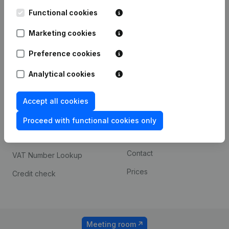
Kantorenpark Everest
Prospect
Leuvensesteenweg
Functional cookies
iOS app
248D,
1800 Vilvoorde
Marketing cookies
Android app
Preference cookies
Analytical cookies
Spotlight
Platform
Compliance & fraud
Integrations
Accept all cookies
prevention
Custom integrations
Proceed with functional cookies only
Consult financial
Payment experience
statements
Contact
VAT Number Lookup
Prices
Credit check
Meeting room