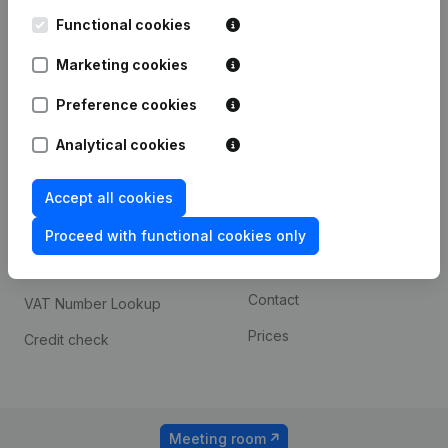
Kantorenpark Everest
Prospect
Leuvensesteenweg
Functional cookies
iOS app
248D,
1800 Vilvoorde
Marketing cookies
Android app
Preference cookies
Analytical cookies
Spotlight
Platform
Compliance & fraud
Integrations
Accept all cookies
prevention
Custom integrations
Proceed with functional cookies only
Consult financial
Payment experience
statements
Contact
VAT Number Lookup
Prices
Credit check
Meeting room