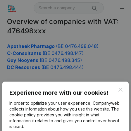
Overview of companies with VAT:
476498xxx
Apotheek Pharmago
(BE 0476.498.048)
C-Consultants
(BE 0476.498.147)
Guy Nooyens
(BE 0476.498.345)
DC Resources
(BE 0476.498.444)
Clos
Product
Experience more with our cookies!
Company information
In order to optimize your user experience, Companyweb
collects information about how you use this website.
The
Monitoring
English
cookie policy
provides you with insight in what
information it relates to and gives you control over how it
International search
is used.