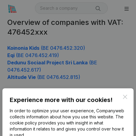
Overview of companies with VAT:
476452xxx
Koinonia Kids
(BE 0476.452.320)
Eqi
(BE 0476.452.419)
Dedunu Sociaal Project Sri Lanka
(BE
0476.452.617)
Altitude Vie
(BE 0476.452.815)
Clos
Experience more with our cookies!
Product
In order to optimize your user experience, Companyweb
Company information
collects information about how you use this website.
The
cookie policy
provides you with insight in what
Monitoring
English
information it relates to and gives you control over how it
International search
is used.