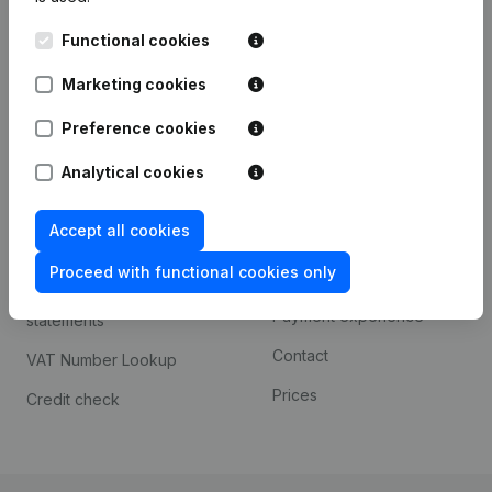
Kantorenpark Everest
Prospect
Functional cookies
Leuvensesteenweg
iOS app
248D,
Marketing cookies
1800 Vilvoorde
Android app
Preference cookies
Analytical cookies
Spotlight
Platform
Accept all cookies
Compliance & fraud
Integrations
prevention
Proceed with functional cookies only
Custom integrations
Consult financial
Payment experience
statements
Contact
VAT Number Lookup
Prices
Credit check