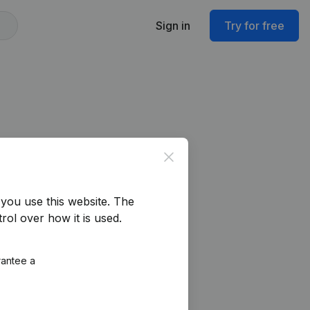
Sign in
Try for free
Close
you use this website.
The
rol over how it is used.
rantee a