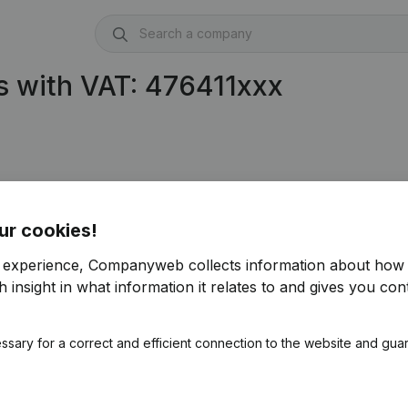
 with VAT: 476411xxx
ur cookies!
r experience, Companyweb collects information about how 
 insight in what information it relates to and gives you cont
ssary for a correct and efficient connection to the website and gua