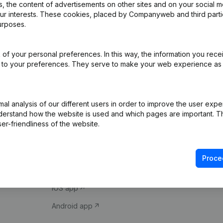
 the content of advertisements on other sites and on your social m
our interests. These cookies, placed by Companyweb and third part
urposes.
of your personal preferences. In this way, the information you rece
ed to your preferences. They serve to make your web experience as
Product
Spotlight
l analysis of our different users in order to improve the user expe
derstand how the website is used and which pages are important. Thi
Company information
Compliance & fra
er-friendliness of the website.
Monitoring
Consult financial 
International search
VAT Number Loo
Proce
Prospect
Credit check
iOS app
Android app