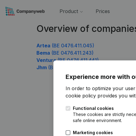
Product
Prices
Overview of companies
Artea
(BE 0476.411.045)
Bema
(BE 0476.411.243)
Ventura
(BE 0476.411.441)
Jhm
(BE 0476.411.639)
Experience more with o
In order to optimize your use
cookie policy
provides you with
Functional cookies
These cookies are strictly nece
safe online environment.
Marketing cookies