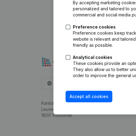
By accepting marketing cookies,
personalized and tailored to y
commercial and social media p
Preference cookies
Preference cookies keep track 
website is relevant and tailor
friendly as possible.
Analytical cookies
These cookies provide an optima
They also allow us to better un
order to improve the general us
English
Accept all cookies
Kantorenpark Everest
Leuvensesteenweg 248D,
1800 Vilvoorde