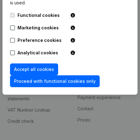
is used.
International search
Functional cookies
Kantorenpark Everest
Prospect
Leuvensesteenweg
Marketing cookies
iOS app
248D,
1800 Vilvoorde
Android app
Preference cookies
Analytical cookies
Spotlight
Platform
Accept all cookies
Compliance & fraud
Integrations
prevention
Proceed with functional cookies only
Custom integrations
Consult financial
Payment experience
statements
Contact
VAT Number Lookup
Prices
Credit check