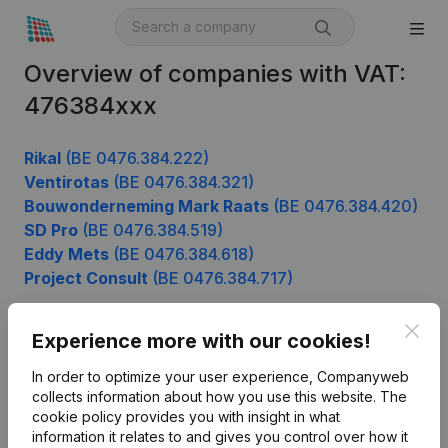
Overview of companies with VAT:
476384xxx
Rikal
(BE 0476.384.222)
Ventirotas
(BE 0476.384.321)
Bouwonderneming Mark Raats
(BE 0476.384.420)
SD Pro
(BE 0476.384.519)
Eddy Mets
(BE 0476.384.618)
Project Consult
(BE 0476.384.717)
Clos
Experience more with our cookies!
Product
In order to optimize your user experience, Companyweb
Company information
collects information about how you use this website.
The
cookie policy
provides you with insight in what
Monitoring
English
information it relates to and gives you control over how it