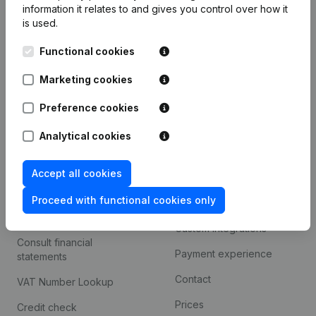
information it relates to and gives you control over how it
Monitoring
is used.
English
International search
Functional cookies
Kantorenpark Everest
Prospect
Marketing cookies
Leuvensesteenweg
iOS app
248D,
Preference cookies
1800 Vilvoorde
Android app
Analytical cookies
Accept all cookies
Spotlight
Platform
Proceed with functional cookies only
Compliance & fraud
Integrations
prevention
Custom integrations
Consult financial
Payment experience
statements
Contact
VAT Number Lookup
Prices
Credit check