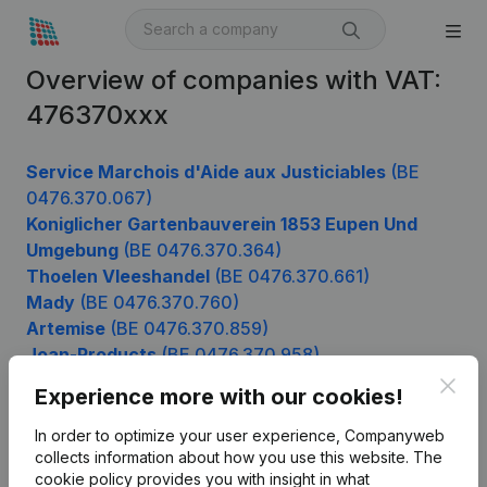
Overview of companies with VAT:
476370xxx
Service Marchois d'Aide aux Justiciables
(BE
0476.370.067)
Koniglicher Gartenbauverein 1853 Eupen Und
Umgebung
(BE 0476.370.364)
Thoelen Vleeshandel
(BE 0476.370.661)
Mady
(BE 0476.370.760)
Artemise
(BE 0476.370.859)
Joan-Products
(BE 0476.370.958)
Clos
Experience more with our cookies!
In order to optimize your user experience, Companyweb
Product
collects information about how you use this website.
The
cookie policy
provides you with insight in what
Company information