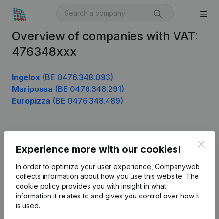
Overview of companies with VAT:
476348xxx
Ingelox
(BE 0476.348.093)
Maripossa
(BE 0476.348.291)
Europizza
(BE 0476.348.489)
Product
Clos
Experience more with our cookies!
Company information
In order to optimize your user experience, Companyweb
Monitoring
collects information about how you use this website.
The
English
cookie policy
provides you with insight in what
International search
information it relates to and gives you control over how it
is used.
Kantorenpark Everest
Prospect
Leuvensesteenweg