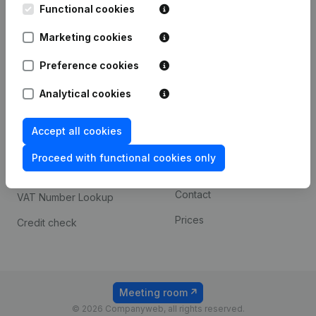
Functional cookies
iOS app
248D,
1800 Vilvoorde
Marketing cookies
Android app
Preference cookies
Spotlight
Platform
Analytical cookies
Compliance & fraud
Integrations
Accept all cookies
prevention
Custom integrations
Consult financial
Proceed with functional cookies only
Payment experience
statements
Contact
VAT Number Lookup
Prices
Credit check
Meeting room
© 2026 Companyweb, all rights reserved.