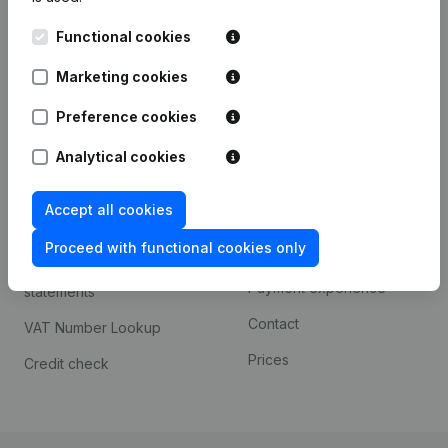
Kantorenpark Everest
Prospect
Functional cookies
Leuvensesteenweg
iOS app
248D,
Marketing cookies
1800 Vilvoorde
Android app
Preference cookies
Analytical cookies
Spotlight
Platform
Accept all cookies
Compliance & fraud
Integrations
prevention
Proceed with functional cookies only
Custom integrations
Consult financial
Payment experience
statements
Contact
VAT Number Lookup
Prices
Credit check