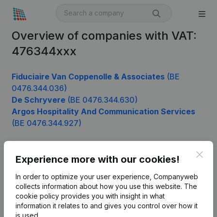
Overview of companies with VAT:
476344xxx
Fiduciaire Van Coppenolle & Associates
(BE
0476.344.036)
De Schryvere
(BE 0476.344.630)
Argos Hospitality And Communication Services
(BE 0476.344.927)
Clos
Experience more with our cookies!
Product
In order to optimize your user experience, Companyweb
Company information
collects information about how you use this website.
The
cookie policy
provides you with insight in what
Monitoring
English
information it relates to and gives you control over how it
International search
is used.