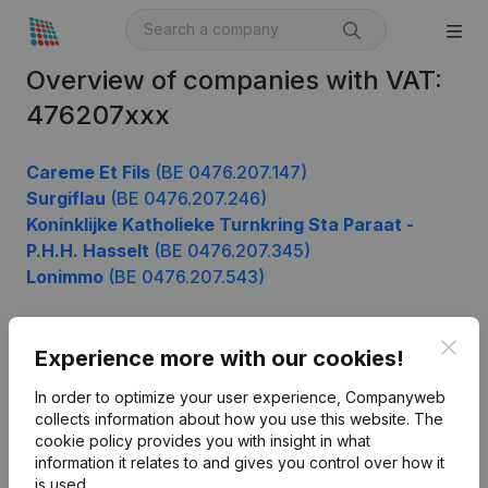
Overview of companies with VAT:
476207xxx
Careme Et Fils
(BE 0476.207.147)
Surgiflau
(BE 0476.207.246)
Koninklijke Katholieke Turnkring Sta Paraat -
P.H.H. Hasselt
(BE 0476.207.345)
Lonimmo
(BE 0476.207.543)
Clos
Experience more with our cookies!
Product
In order to optimize your user experience, Companyweb
Company information
collects information about how you use this website.
The
cookie policy
provides you with insight in what
Monitoring
English
information it relates to and gives you control over how it
International search
is used.