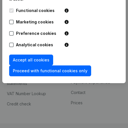
Kantorenpark Everest
Prospect
Functional cookies
Leuvensesteenweg
iOS app
248D,
Marketing cookies
1800 Vilvoorde
Android app
Preference cookies
Analytical cookies
Spotlight
Platform
Accept all cookies
Compliance & fraud
Integrations
prevention
Proceed with functional cookies only
Custom integrations
Consult financial
Payment experience
statements
Contact
VAT Number Lookup
Prices
Credit check