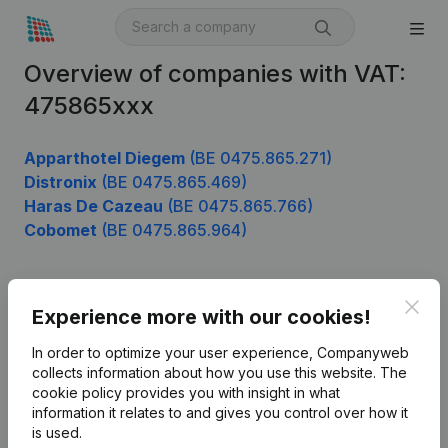
Overview of companies with VAT:
475865xxx
Apparthotel Diegem
(BE 0475.865.271)
Distronix
(BE 0475.865.469)
Haras De Cazeau
(BE 0475.865.766)
Cobomet
(BE 0475.865.964)
Clos
Product
Experience more with our cookies!
Company information
In order to optimize your user experience, Companyweb
collects information about how you use this website.
The
Monitoring
English
cookie policy
provides you with insight in what
information it relates to and gives you control over how it
International search
is used.