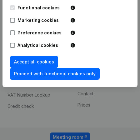
Kantorenpark Everest
Prospect
Leuvensesteenweg
Functional cookies
iOS app
248D,
1800 Vilvoorde
Marketing cookies
Android app
Preference cookies
Analytical cookies
Spotlight
Platform
Compliance & fraud
Integrations
Accept all cookies
prevention
Custom integrations
Proceed with functional cookies only
Consult financial
Payment experience
statements
Contact
VAT Number Lookup
Prices
Credit check
Meeting room