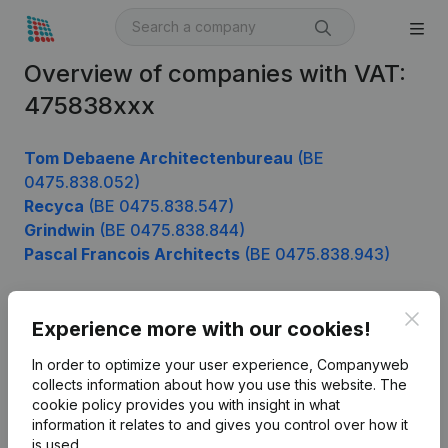
Overview of companies with VAT:
475838xxx
Tom Debaene Architectenbureau
(BE
0475.838.052)
Recyca
(BE 0475.838.547)
Grindwin
(BE 0475.838.844)
Pascal Francois Architects
(BE 0475.838.943)
Clos
Experience more with our cookies!
Product
In order to optimize your user experience, Companyweb
Company information
collects information about how you use this website.
The
cookie policy
provides you with insight in what
Monitoring
English
information it relates to and gives you control over how it
International search
is used.