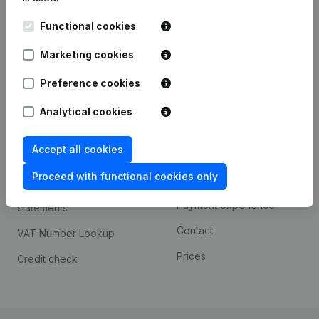
Kantorenpark Everest
Prospect
Functional cookies
Leuvensesteenweg
iOS app
248D,
Marketing cookies
1800 Vilvoorde
Android app
Preference cookies
Analytical cookies
Spotlight
Platform
Accept all cookies
Compliance & fraud
Integrations
prevention
Proceed with functional cookies only
Custom integrations
Consult financial
Payment experience
statements
Contact
VAT Number Lookup
Prices
Credit check