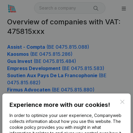
Overview of companies with VAT:
475815xxx
Assist - Compta
(BE 0475.815.088)
Kaosmos
(BE 0475.815.286)
Gus Invest
(BE 0475.815.484)
Empress Development
(BE 0475.815.583)
Soutien Aux Pays De La Francophonie
(BE
0475.815.682)
Firmus Advocaten
(BE 0475.815.880)
Clos
Experience more with our cookies!
Product
In order to optimize your user experience, Companyweb
collects information about how you use this website.
The
Company information
cookie policy
provides you with insight in what