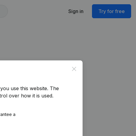
Sign in
Try for free
Close
you use this website.
The
rol over how it is used.
rantee a