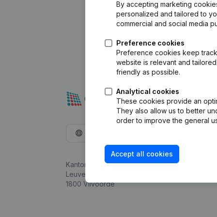
By accepting marketing cookies,
personalized and tailored to y
commercial and social media p
Preference cookies
Preference cookies keep track 
website is relevant and tailor
friendly as possible.
Analytical cookies
These cookies provide an optima
They also allow us to better un
order to improve the general us
English
Accept all cookies
Kantorenpark Everest
Leuvensesteenweg 248D,
1800 Vilvoorde