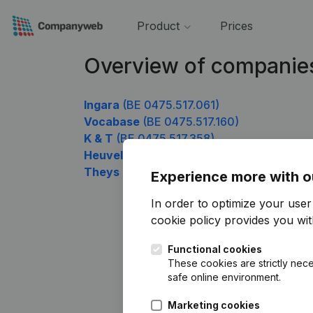
Product
Prices
Overview of companie
Ingara
(BE 0475.517.061)
Vocabase
(BE 0475.517.160)
K & T
(BE 0475.517.358)
Heuvel
(BE 0475.517.655)
Theys Lucien
(BE 0475.517.754)
Experience more with o
In order to optimize your use
cookie policy
provides you with
Functional cookies
These cookies are strictly nece
safe online environment.
Marketing cookies