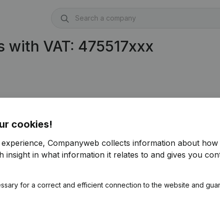
s with VAT: 475517xxx
ur cookies!
r experience, Companyweb collects information about how 
 insight in what information it relates to and gives you cont
ssary for a correct and efficient connection to the website and gua