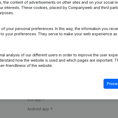
 the content of advertisements on other sites and on your social m
our interests. These cookies, placed by Companyweb and third part
urposes.
of your personal preferences. In this way, the information you rece
ed to your preferences. They serve to make your web experience as
Product
Spotlight
l analysis of our different users in order to improve the user expe
derstand how the website is used and which pages are important. Thi
Company information
Compliance & fra
er-friendliness of the website.
Monitoring
Consult financial 
International search
VAT Number Loo
Proce
Prospect
Credit check
iOS app
Android app