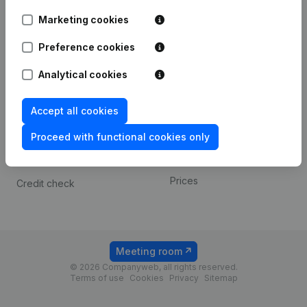
Android app
Marketing cookies
Preference cookies
Spotlight
Platform
Analytical cookies
Compliance & fraud
Integrations
prevention
Custom integrations
Accept all cookies
Consult financial
Payment experience
statements
Proceed with functional cookies only
Contact
VAT Number Lookup
Prices
Credit check
Meeting room
© 2026 Companyweb, all rights reserved.
Terms of use
Cookies
Privacy
Sitemap