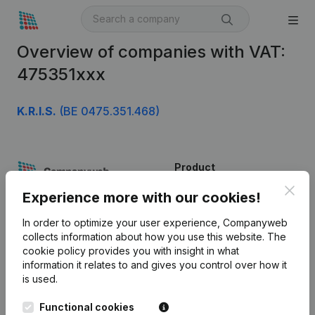
Overview of companies with VAT:
475351xxx
K.R.I.S.
(BE 0475.351.468)
Product
Clos
Company information
Experience more with our cookies!
Monitoring
English
In order to optimize your user experience, Companyweb
collects information about how you use this website.
The
International search
cookie policy
provides you with insight in what
information it relates to and gives you control over how it
Kantorenpark Everest
Prospect
is used.
Leuvensesteenweg
iOS app
248D,
Functional cookies
1800 Vilvoorde