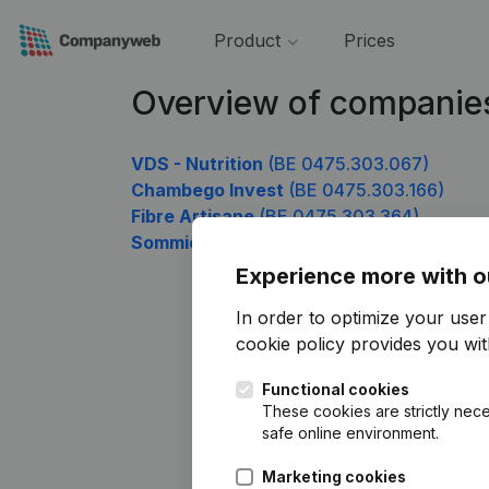
Product
Prices
Overview of companie
VDS - Nutrition
(BE 0475.303.067)
Chambego Invest
(BE 0475.303.166)
Fibre Artisane
(BE 0475.303.364)
Sommico
(BE 0475.303.859)
Experience more with o
In order to optimize your use
cookie policy
provides you with
Functional cookies
These cookies are strictly nece
safe online environment.
Marketing cookies