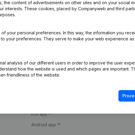
 the content of advertisements on other sites and on your social m
our interests. These cookies, placed by Companyweb and third part
urposes.
of your personal preferences. In this way, the information you rece
ed to your preferences. They serve to make your web experience as
Product
Spotlight
l analysis of our different users in order to improve the user expe
derstand how the website is used and which pages are important. Thi
Company information
Compliance & fra
er-friendliness of the website.
Monitoring
Consult financial 
International search
VAT Number Loo
Proce
Prospect
Credit check
iOS app
Android app