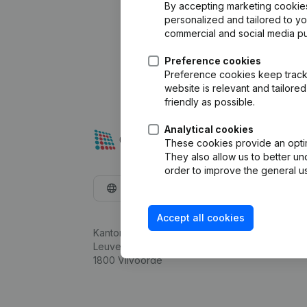
By accepting marketing cookies,
personalized and tailored to y
commercial and social media p
Preference cookies
Preference cookies keep track 
website is relevant and tailor
friendly as possible.
Analytical cookies
These cookies provide an optima
They also allow us to better un
order to improve the general us
English
Accept all cookies
Kantorenpark Everest
Leuvensesteenweg 248D,
1800 Vilvoorde