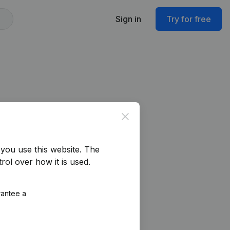
Sign in
Try for free
Close
you use this website.
The
rol over how it is used.
rantee a