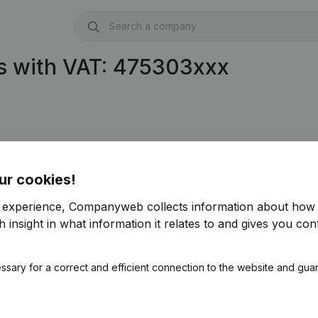
s with VAT: 475303xxx
ur cookies!
r experience, Companyweb collects information about how 
 insight in what information it relates to and gives you cont
ssary for a correct and efficient connection to the website and gua