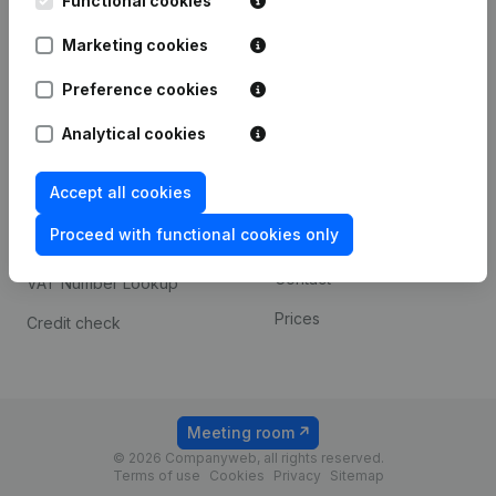
Functional cookies
1800 Vilvoorde
Android app
Marketing cookies
Preference cookies
Spotlight
Platform
Analytical cookies
Compliance & fraud
Integrations
prevention
Accept all cookies
Custom integrations
Consult financial
Proceed with functional cookies only
Payment experience
statements
Contact
VAT Number Lookup
Prices
Credit check
Meeting room
© 2026 Companyweb, all rights reserved.
Terms of use
Cookies
Privacy
Sitemap