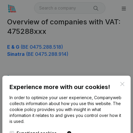
Overview of companies with VAT:
475288xxx
E & G
(BE 0475.288.518)
Sinatra
(BE 0475.288.914)
Product
Clos
Experience more with our cookies!
Company information
In order to optimize your user experience, Companyweb
Monitoring
English
collects information about how you use this website.
The
cookie policy
provides you with insight in what
International search
information it relates to and gives you control over how it
Kantorenpark Everest
Prospect
is used.
Leuvensesteenweg
iOS app
248D,