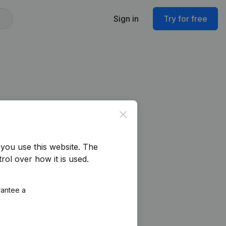
Sign in
Try for free
Close
you use this website.
The
rol over how it is used.
rantee a