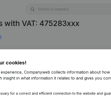
s with VAT: 475283xxx
)
ur cookies!
r experience, Companyweb collects information about how 
 insight in what information it relates to and gives you cont
ssary for a correct and efficient connection to the website and gua