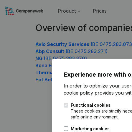
Product
Prices
Overview of companie
Avlo Security Services
(BE 0475.283.073
Abp Consult
(BE 0475.283.271)
NG
(BE 0475.283.370)
Bona Fides
(BE 0475.283.469)
Thermae Sports
(BE 0475.283.667)
Experience more with o
Ect Belgium
(BE 0475.283.964)
In order to optimize your use
cookie policy
provides you with
Functional cookies
These cookies are strictly nece
safe online environment.
Marketing cookies