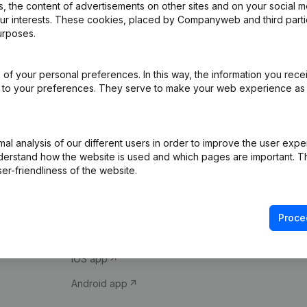
 the content of advertisements on other sites and on your social m
our interests. These cookies, placed by Companyweb and third part
urposes.
of your personal preferences. In this way, the information you rece
ed to your preferences. They serve to make your web experience as
Product
Spotlight
l analysis of our different users in order to improve the user expe
derstand how the website is used and which pages are important. Thi
Company information
Compliance & fra
er-friendliness of the website.
Monitoring
Consult financial 
International search
VAT Number Loo
Proce
Prospect
Credit check
iOS app
Android app