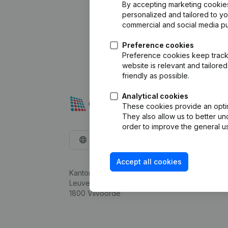
By accepting marketing cookies,
personalized and tailored to y
commercial and social media p
Preference cookies
Preference cookies keep track 
website is relevant and tailor
friendly as possible.
Analytical cookies
These cookies provide an optima
They also allow us to better un
order to improve the general us
English
Accept all cookies
Kantorenpark Everest
Leuvensesteenweg 248D,
1800 Vilvoorde