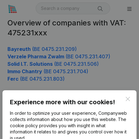
Overview of companies with VAT:
475231xxx
Bayreuth
(BE 0475.231.209)
Verzele Pharma Zwalm
(BE 0475.231.407)
Solid I.T. Solutions
(BE 0475.231.506)
Immo Chantry
(BE 0475.231.704)
Ferc
(BE 0475.231.803)
Clos
Experience more with our cookies!
Product
In order to optimize your user experience, Companyweb
Company information
collects information about how you use this website.
The
cookie policy
provides you with insight in what
Monitoring
English
information it relates to and gives you control over how it
International search
is used.