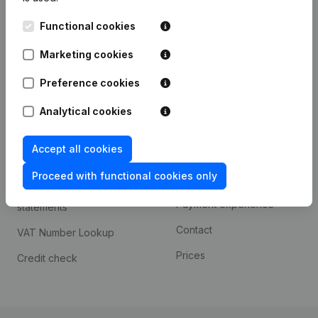
Kantorenpark Everest
Prospect
Functional cookies
Leuvensesteenweg
iOS app
248D,
Marketing cookies
1800 Vilvoorde
Android app
Preference cookies
Analytical cookies
Spotlight
Platform
Accept all cookies
Compliance & fraud
Integrations
prevention
Proceed with functional cookies only
Custom integrations
Consult financial
Payment experience
statements
Contact
VAT Number Lookup
Prices
Credit check