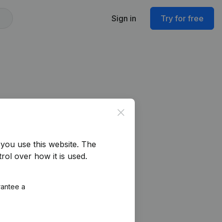
Sign in
Try for free
Close
you use this website.
The
rol over how it is used.
rantee a