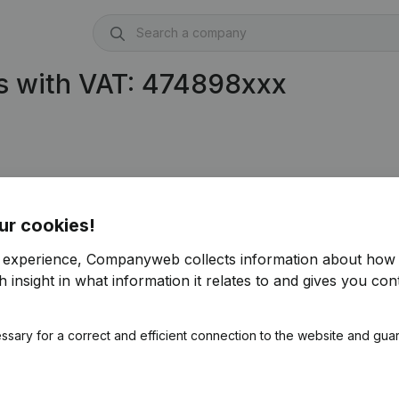
s with VAT: 474898xxx
ur cookies!
r experience, Companyweb collects information about how 
 insight in what information it relates to and gives you cont
ssary for a correct and efficient connection to the website and gua