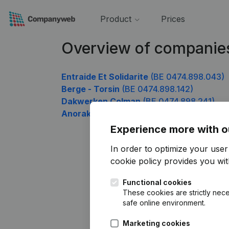
Product
Prices
Overview of companie
Entraide Et Solidarite
(BE 0474.898.043)
Berge - Torsin
(BE 0474.898.142)
Dakwerken Colman
(BE 0474.898.241)
Anorak Supersport
(BE 0474.898.637)
Experience more with o
In order to optimize your use
cookie policy
provides you with
Functional cookies
These cookies are strictly nece
safe online environment.
Marketing cookies