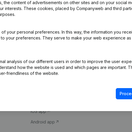
 the content of advertisements on other sites and on your social m
our interests. These cookies, placed by Companyweb and third part
urposes.
of your personal preferences. In this way, the information you rece
ed to your preferences. They serve to make your web experience as
Product
Spotlight
l analysis of our different users in order to improve the user expe
derstand how the website is used and which pages are important. Thi
Company information
Compliance & fra
er-friendliness of the website.
Monitoring
Consult financial 
International search
VAT Number Loo
Proce
Prospect
Credit check
iOS app
Android app