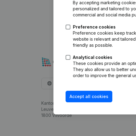
By accepting marketing cookies,
personalized and tailored to y
commercial and social media p
Preference cookies
Preference cookies keep track 
website is relevant and tailor
friendly as possible.
Analytical cookies
These cookies provide an optima
They also allow us to better un
order to improve the general us
English
Accept all cookies
Kantorenpark Everest
Leuvensesteenweg 248D,
1800 Vilvoorde